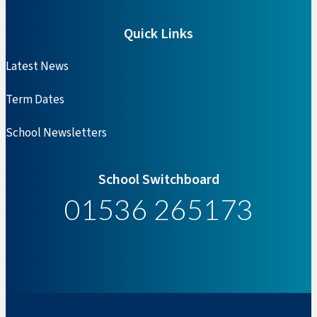
Quick Links
Latest News
Term Dates
School Newsletters
School Switchboard
01536 265173