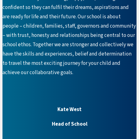
confident so they can fulfil their dreams, aspirations and
are ready for life and their future. Our school is about
people – children, families, staff, governors and community
– with trust, honesty and relationships being central to our
school ethos. Together we are stronger and collectively we
have the skills and experiences, belief and determination
to travel the most exciting journey for your child and
achieve our collaborative goals.
Kate West
Head of School