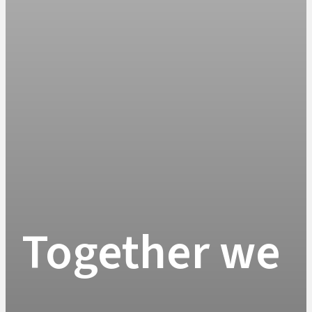
Together we