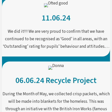
11.06.24
We did it!!! We are very proud to confirm that we have
continued to be recognised as ‘Good’ in all areas, with an
‘Outstanding’ rating for pupils’ behaviour and attitudes.…
06.06.24 Recycle Project
During the Month of May, we collected crisp packets, which
will be made into blankets for the homeless. This was
through an initiative with the British Iron Works (famous