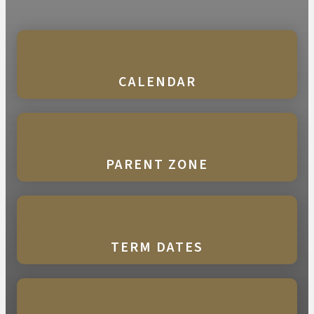
CALENDAR
PARENT ZONE
TERM DATES