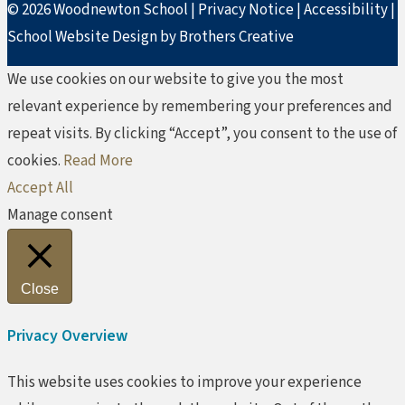
© 2026 Woodnewton School |
Privacy Notice
|
Accessibility
|
School Website Design by Brothers Creative
We use cookies on our website to give you the most
relevant experience by remembering your preferences and
repeat visits. By clicking “Accept”, you consent to the use of
cookies.
Read More
Accept All
Manage consent
Close
Privacy Overview
This website uses cookies to improve your experience