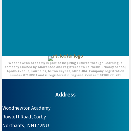
Woodnewton Academy is part of Inspiring Futures through Learning, a
company Limited by Guarantee and registered to Fairfields Primary School,
Apollo Avenue, Fairfields, Milton Keynes, MK11 4BA. Company registration
number 07698904 and is registered in England. Contact: 01908 533 283.
Address
Woodnewton Academy
Rowlett Road, Corby
Northants, NN17 2NU