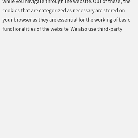
while you navigate through the website. Out of these, the
cookies that are categorized as necessary are stored on
your browser as they are essential for the working of basic
functionalities of the website. We also use third-party
cookies that help us analyze and understand how you use
this website. These cookies will be stored in your browser
only with your consent. You also have the option to opt-out
of these cookies. But opting out of some of these cookies
may affect your browsing experience.
Necessary
Necessary
Always Enabled
Necessary cookies are absolutely essential for the website
to function properly. These cookies ensure basic
functionalities and security features of the website,