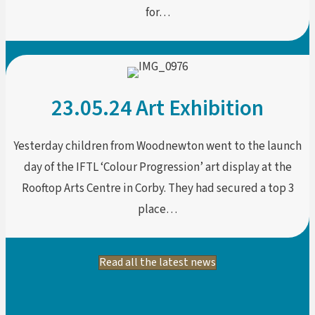
for…
23.05.24 Art Exhibition
Yesterday children from Woodnewton went to the launch
day of the IFTL ‘Colour Progression’ art display at the
Rooftop Arts Centre in Corby. They had secured a top 3
place…
Read all the latest news