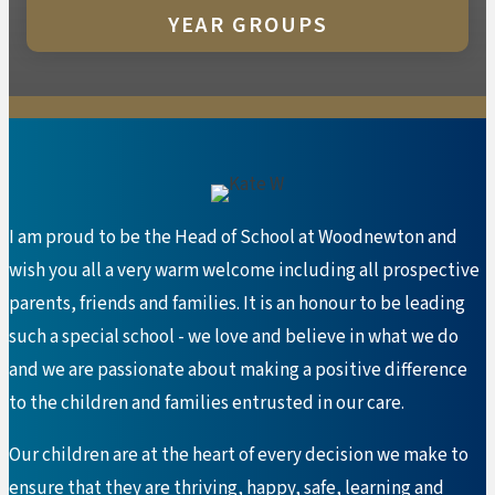
YEAR GROUPS
I am proud to be the Head of School at Woodnewton and
wish you all a very warm welcome including all prospective
parents, friends and families. It is an honour to be leading
such a special school - we love and believe in what we do
and we are passionate about making a positive difference
to the children and families entrusted in our care.
Our children are at the heart of every decision we make to
ensure that they are thriving, happy, safe, learning and