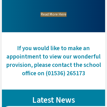
Read More Here
If you would like to make an
appointment to view our wonderful
provision, please contact the school
office on (01536) 265173
Latest News