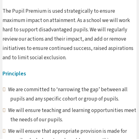
The Pupil Premium is used strategically to ensure
maximum impact on attainment. As a school we will work
hard to support disadvantaged pupils. We will regularly
review our actions and their impact, and add or remove
initiatives to ensure continued success, raised aspirations
and to limit social exclusion.
Principles
We are committed to ‘narrowing the gap’ between all
pupils and any specific cohort or group of pupils.
We will ensure teaching and learning opportunities meet
the needs of our pupils.
We will ensure that appropriate provision is made for