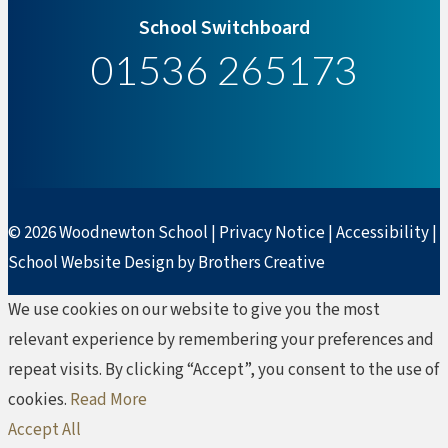
School Switchboard
01536 265173
© 2026 Woodnewton School |
Privacy Notice
|
Accessibility
|
School Website Design by Brothers Creative
We use cookies on our website to give you the most
relevant experience by remembering your preferences and
repeat visits. By clicking “Accept”, you consent to the use of
cookies.
Read More
Accept All