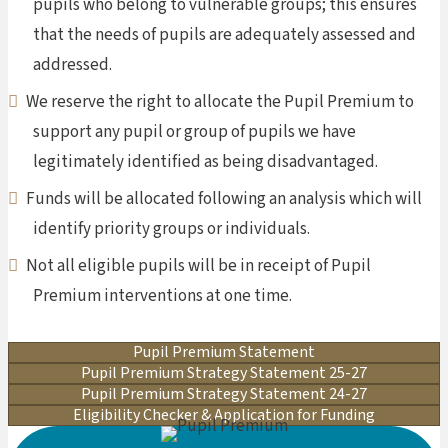
pupils who belong to vulnerable groups; this ensures
that the needs of pupils are adequately assessed and
addressed.
We reserve the right to allocate the Pupil Premium to
support any pupil or group of pupils we have
legitimately identified as being disadvantaged.
Funds will be allocated following an analysis which will
identify priority groups or individuals.
Not all eligible pupils will be in receipt of Pupil
Premium interventions at one time.
Pupil Premium Statement
Pupil Premium Strategy Statement 25-27
Pupil Premium Strategy Statement 24-27
Eligibility Checker & Application for Funding