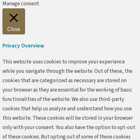
Manage consent
Close
Privacy Overview
This website uses cookies to improve your experience
while you navigate through the website. Out of these, the
cookies that are categorized as necessary are stored on
your browser as they are essential for the working of basic
functionalities of the website. We also use third-party
cookies that help us analyze and understand how you use
this website. These cookies will be stored in your browser
only with your consent. You also have the option to opt-out
of these cookies. But opting out of some of these cookies