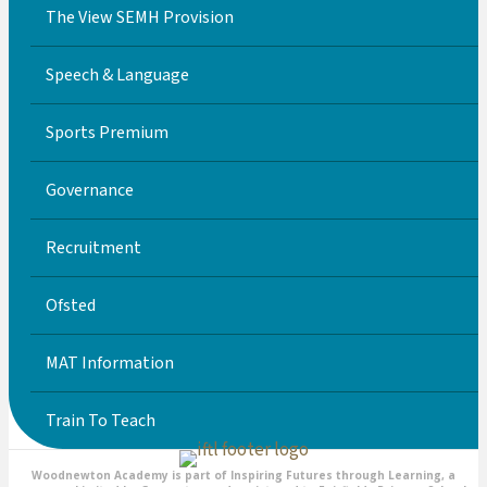
The View SEMH Provision
Speech & Language
Sports Premium
Governance
Recruitment
Ofsted
MAT Information
Train To Teach
Woodnewton Academy is part of Inspiring Futures through Learning, a