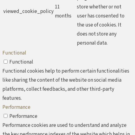
11
store whether or not
viewed_cookie_policy
months
user has consented to
the use of cookies. It
does not store any
personal data.
Functional
Functional
Functional cookies help to perform certain functionalities
like sharing the content of the website on social media
platforms, collect feedbacks, and other third-party
features.
Performance
Performance
Performance cookies are used to understand and analyze
the key performance indexes of the website which helps in