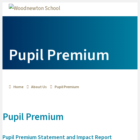
Me
Pupil Premium
Home
About Us
Pupil Premium
Pupil Premium
Pupil Premium Statement and Impact Report