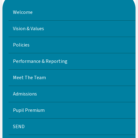
Welcome
Vision & Values
Policies
Performance & Reporting
Meet The Team
Admissions
Pupil Premium
SEND