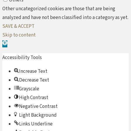
Other uncategorized cookies are those that are being
analyzed and have not been classified into a category as yet.
SAVE & ACCEPT
Skip to content
Open toolbar
Accessibility Tools
Increase Text
Decrease Text
Grayscale
High Contrast
Negative Contrast
Light Background
Links Underline