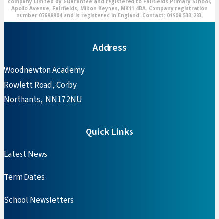
company Limited by Guarantee and registered to Fairfields Primary School,
Apollo Avenue, Fairfields, Milton Keynes, MK11 4BA. Company registration
number 07698904 and is registered in England. Contact: 01908 533 283.
Address
Woodnewton Academy
Rowlett Road, Corby
Northants, NN17 2NU
Quick Links
Latest News
Term Dates
School Newsletters