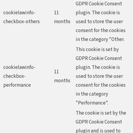
GDPR Cookie Consent
cookielawinfo-
11
plugin. The cookie is
checkbox-others
months
used to store the user
consent for the cookies
in the category "Other.
This cookie is set by
GDPR Cookie Consent
cookielawinfo-
plugin. The cookie is
11
checkbox-
used to store the user
months
performance
consent for the cookies
in the category
"Performance".
The cookie is set by the
GDPR Cookie Consent
plugin and is used to