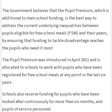
The Government believes that the Pupil Premium, which is
additional to main school funding, is the best way to
address the current underlying inequalities between
pupils eligible for free school meals (FSM) and their peers,
by ensuring that funding to tackle disadvantage reaches
the pupils who need it most.
The Pupil Premium was introduced in April 2011 and is
allocated to schools to work with pupils who have been
registered for free school meals at any point in the last six
years.
Schools also receive funding for pupils who have been
looked after continuously for more than six months, and
pupils of service personnel.