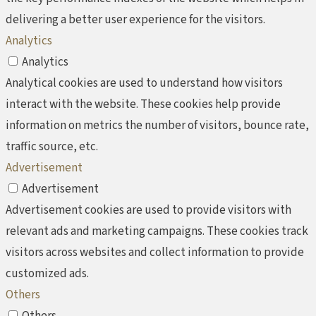
delivering a better user experience for the visitors.
Analytics
Analytics
Analytical cookies are used to understand how visitors
interact with the website. These cookies help provide
information on metrics the number of visitors, bounce rate,
traffic source, etc.
Advertisement
Advertisement
Advertisement cookies are used to provide visitors with
relevant ads and marketing campaigns. These cookies track
visitors across websites and collect information to provide
customized ads.
Others
Others