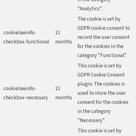
"Analytics".
The cookie is set by
GDPR cookie consent to
cookielawinfo-
11
record the user consent
checkbox-functional
months
for the cookies in the
category "Functional".
This cookie is set by
GDPR Cookie Consent
plugin. The cookies is
cookielawinfo-
11
used to store the user
checkbox-necessary
months
consent for the cookies
in the category
"Necessary".
This cookie is set by