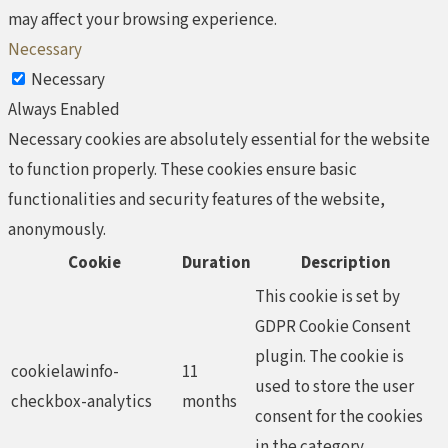
may affect your browsing experience.
Necessary
Necessary
Always Enabled
Necessary cookies are absolutely essential for the website
to function properly. These cookies ensure basic
functionalities and security features of the website,
anonymously.
Cookie
Duration
Description
This cookie is set by
GDPR Cookie Consent
plugin. The cookie is
cookielawinfo-
11
used to store the user
checkbox-analytics
months
consent for the cookies
in the category