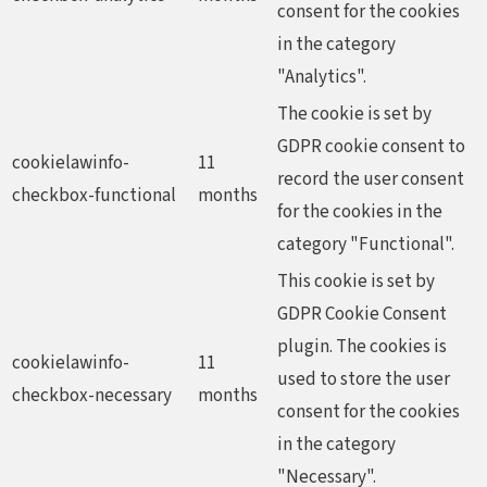
consent for the cookies
in the category
"Analytics".
The cookie is set by
GDPR cookie consent to
cookielawinfo-
11
record the user consent
checkbox-functional
months
for the cookies in the
category "Functional".
This cookie is set by
GDPR Cookie Consent
plugin. The cookies is
cookielawinfo-
11
used to store the user
checkbox-necessary
months
consent for the cookies
in the category
"Necessary".