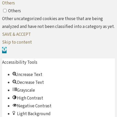
Others
Others
Other uncategorized cookies are those that are being
analyzed and have not been classified into a category as yet.
SAVE & ACCEPT
Skip to content
Open toolbar
Accessibility Tools
Increase Text
Decrease Text
Grayscale
High Contrast
Negative Contrast
Light Background