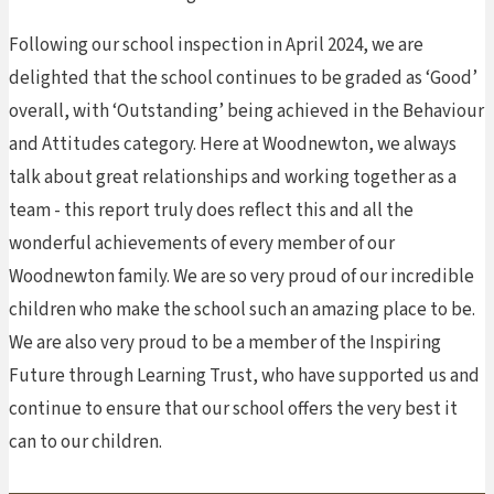
Following our school inspection in April 2024, we are
delighted that the school continues to be graded as ‘Good’
overall, with ‘Outstanding’ being achieved in the Behaviour
and Attitudes category. Here at Woodnewton, we always
talk about great relationships and working together as a
team - this report truly does reflect this and all the
wonderful achievements of every member of our
Woodnewton family. We are so very proud of our incredible
children who make the school such an amazing place to be.
We are also very proud to be a member of the Inspiring
Future through Learning Trust, who have supported us and
continue to ensure that our school offers the very best it
can to our children.