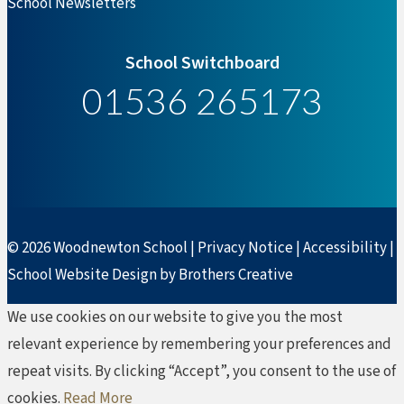
School Newsletters
School Switchboard
01536 265173
© 2026 Woodnewton School |
Privacy Notice
|
Accessibility
|
School Website Design by Brothers Creative
We use cookies on our website to give you the most
relevant experience by remembering your preferences and
repeat visits. By clicking “Accept”, you consent to the use of
cookies.
Read More