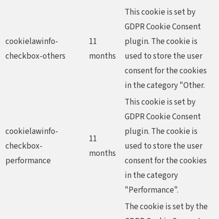
This cookie is set by
GDPR Cookie Consent
cookielawinfo-
11
plugin. The cookie is
checkbox-others
months
used to store the user
consent for the cookies
in the category "Other.
This cookie is set by
GDPR Cookie Consent
cookielawinfo-
plugin. The cookie is
11
checkbox-
used to store the user
months
performance
consent for the cookies
in the category
"Performance".
The cookie is set by the