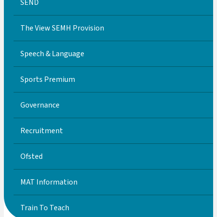
SEND
The View SEMH Provision
Speech & Language
Sports Premium
Governance
Recruitment
Ofsted
MAT Information
Train To Teach