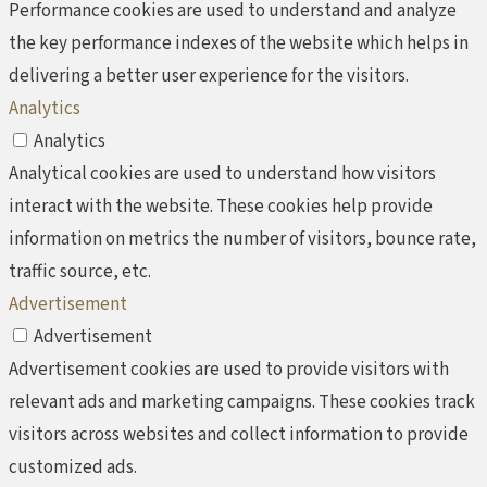
Performance cookies are used to understand and analyze
the key performance indexes of the website which helps in
delivering a better user experience for the visitors.
Analytics
Analytics
Analytical cookies are used to understand how visitors
interact with the website. These cookies help provide
information on metrics the number of visitors, bounce rate,
traffic source, etc.
Advertisement
Advertisement
Advertisement cookies are used to provide visitors with
relevant ads and marketing campaigns. These cookies track
visitors across websites and collect information to provide
customized ads.