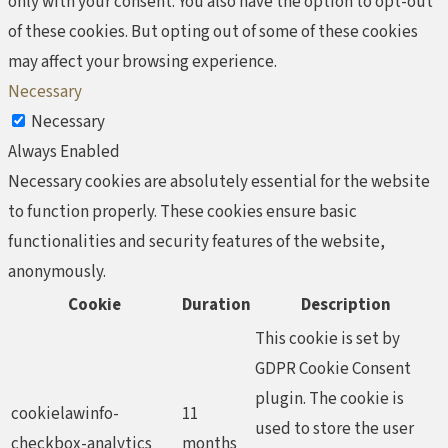
only with your consent. You also have the option to opt-out
of these cookies. But opting out of some of these cookies
may affect your browsing experience.
Necessary
Necessary
Always Enabled
Necessary cookies are absolutely essential for the website
to function properly. These cookies ensure basic
functionalities and security features of the website,
anonymously.
Cookie
Duration
Description
This cookie is set by
GDPR Cookie Consent
plugin. The cookie is
cookielawinfo-
11
used to store the user
checkbox-analytics
months