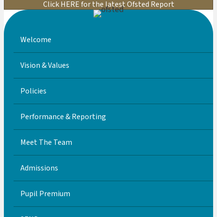
Click HERE for the latest Ofsted Report
Welcome
Vision & Values
Policies
Performance & Reporting
Meet The Team
Admissions
Pupil Premium