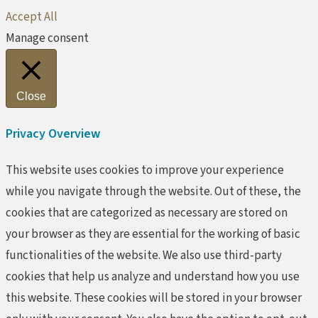
Accept All
Manage consent
Close
Privacy Overview
This website uses cookies to improve your experience
while you navigate through the website. Out of these, the
cookies that are categorized as necessary are stored on
your browser as they are essential for the working of basic
functionalities of the website. We also use third-party
cookies that help us analyze and understand how you use
this website. These cookies will be stored in your browser