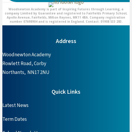
Woodnewton Academy is part of Inspiring Futures through Learning, a
company Limited by Guarantee and registered to Fairfields Primary School,
Apollo Avenue, Fairfields, Milton Keynes, MK11 4BA. Company registration
number 07698904 and is registered in England. Contact: 01908 533 283.
Address
Woodnewton Academy
Rowlett Road, Corby
Northants, NN17 2NU
Quick Links
Latest News
Term Dates