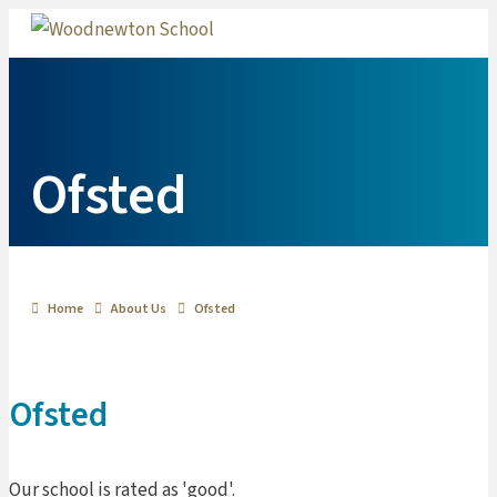
Me
Ofsted
Home
About Us
Ofsted
Ofsted
Our school is rated as 'good'.