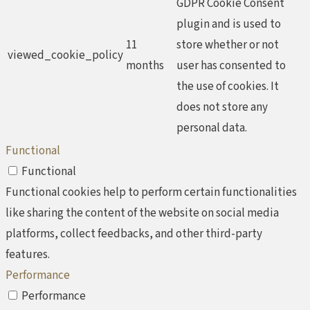
GDPR Cookie Consent
plugin and is used to
11
store whether or not
viewed_cookie_policy
months
user has consented to
the use of cookies. It
does not store any
personal data.
Functional
Functional
Functional cookies help to perform certain functionalities
like sharing the content of the website on social media
platforms, collect feedbacks, and other third-party
features.
Performance
Performance