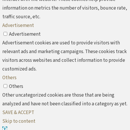
information on metrics the number of visitors, bounce rate,
traffic source, etc.
Advertisement
Advertisement
Advertisement cookies are used to provide visitors with
relevant ads and marketing campaigns. These cookies track
visitors across websites and collect information to provide
customized ads.
Others
Others
Other uncategorized cookies are those that are being
analyzed and have not been classified into a category as yet.
SAVE & ACCEPT
Skip to content