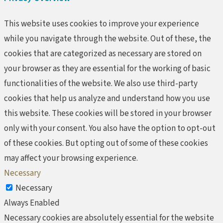
This website uses cookies to improve your experience
while you navigate through the website. Out of these, the
cookies that are categorized as necessary are stored on
your browser as they are essential for the working of basic
functionalities of the website. We also use third-party
cookies that help us analyze and understand how you use
this website. These cookies will be stored in your browser
only with your consent. You also have the option to opt-out
of these cookies. But opting out of some of these cookies
may affect your browsing experience.
Necessary
Necessary
Always Enabled
Necessary cookies are absolutely essential for the website