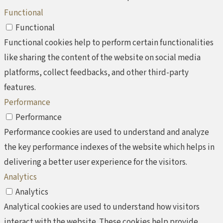
Functional
Functional
Functional cookies help to perform certain functionalities
like sharing the content of the website on social media
platforms, collect feedbacks, and other third-party
features.
Performance
Performance
Performance cookies are used to understand and analyze
the key performance indexes of the website which helps in
delivering a better user experience for the visitors.
Analytics
Analytics
Analytical cookies are used to understand how visitors
interact with the website. These cookies help provide