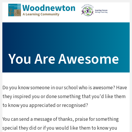
Me
You Are Awesome
Do you know someone in our school who is awesome? Have
they inspired you or done something that you'd like them
to know you appreciated or recognised?
You can send a message of thanks, praise for something
special they did or if you would like them to know you