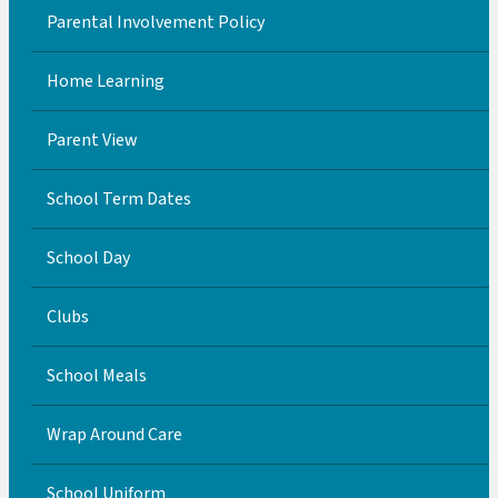
Parental Involvement Policy
Home Learning
Parent View
School Term Dates
School Day
Clubs
School Meals
Wrap Around Care
School Uniform