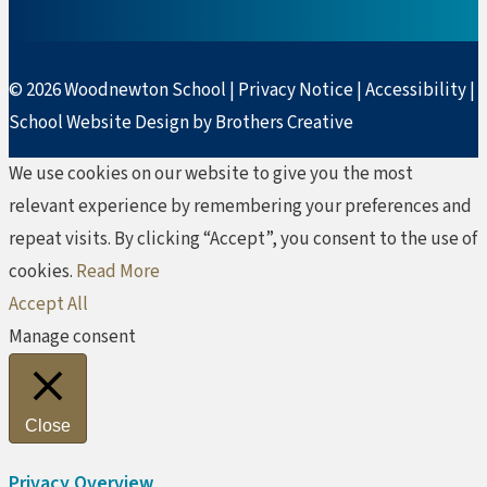
© 2026 Woodnewton School |
Privacy Notice
|
Accessibility
|
School Website Design by Brothers Creative
We use cookies on our website to give you the most
relevant experience by remembering your preferences and
repeat visits. By clicking “Accept”, you consent to the use of
cookies.
Read More
Accept All
Manage consent
Close
Privacy Overview