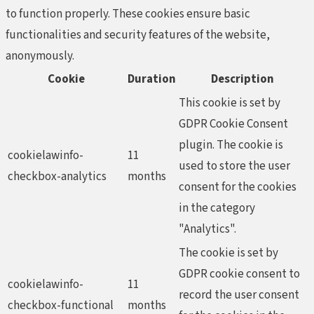
to function properly. These cookies ensure basic
functionalities and security features of the website,
anonymously.
Cookie
Duration
Description
This cookie is set by
GDPR Cookie Consent
plugin. The cookie is
cookielawinfo-
11
used to store the user
checkbox-analytics
months
consent for the cookies
in the category
"Analytics".
The cookie is set by
GDPR cookie consent to
cookielawinfo-
11
record the user consent
checkbox-functional
months