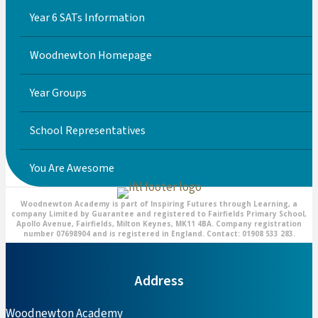
Year 6 SATs Information
Woodnewton Homepage
Year Groups
School Representatives
You Are Awesome
Woodnewton Academy is part of Inspiring Futures through Learning, a
company Limited by Guarantee and registered to Fairfields Primary School,
Apollo Avenue, Fairfields, Milton Keynes, MK11 4BA. Company registration
number 07698904 and is registered in England. Contact: 01908 533 283.
Address
Woodnewton Academy