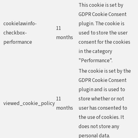
This cookie is set by
GDPR Cookie Consent
cookielawinfo-
plugin. The cookie is
11
checkbox-
used to store the user
months
performance
consent for the cookies
in the category
"Performance".
The cookie is set by the
GDPR Cookie Consent
plugin and is used to
11
store whether or not
viewed_cookie_policy
months
user has consented to
the use of cookies. It
does not store any
personal data.