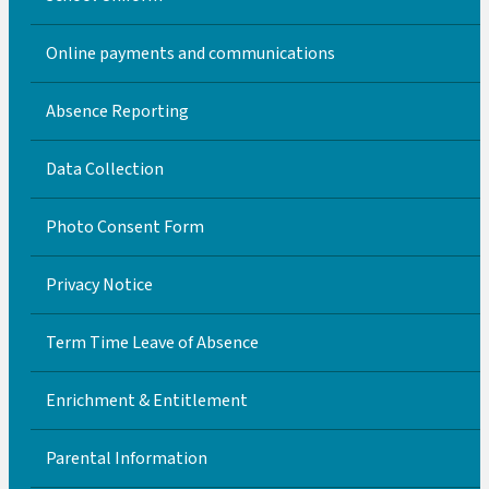
Online payments and communications
Absence Reporting
Data Collection
Photo Consent Form
Privacy Notice
Term Time Leave of Absence
Enrichment & Entitlement
Parental Information