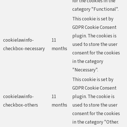
for the cookies in the
category "Functional".
This cookie is set by
GDPR Cookie Consent
plugin. The cookies is
cookielawinfo-
11
used to store the user
checkbox-necessary
months
consent for the cookies
in the category
"Necessary".
This cookie is set by
GDPR Cookie Consent
cookielawinfo-
11
plugin. The cookie is
checkbox-others
months
used to store the user
consent for the cookies
in the category "Other.