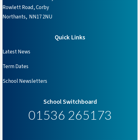
Rowlett Road, Corby
Northants, NN17 2NU
Quick Links
Latest News
Term Dates
School Newsletters
School Switchboard
01536 265173