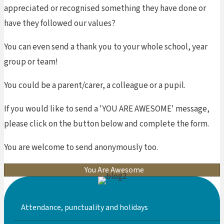
appreciated or recognised something they have done or
have they followed our values?
You can even send a thank you to your whole school, year
group or team!
You could be a parent/carer, a colleague or a pupil.
If you would like to send a 'YOU ARE AWESOME' message,
please click on the button below and complete the form.
You are welcome to send anonymously too.
You Are Awesome
Attendance, punctuality and holidays