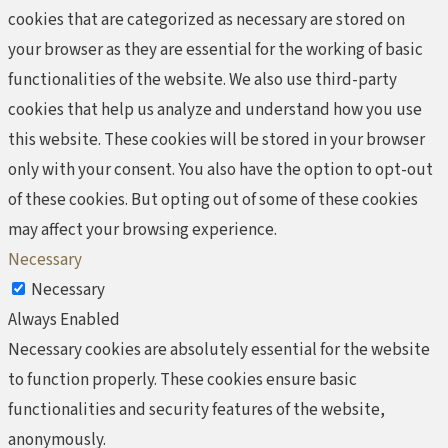
cookies that are categorized as necessary are stored on
your browser as they are essential for the working of basic
functionalities of the website. We also use third-party
cookies that help us analyze and understand how you use
this website. These cookies will be stored in your browser
only with your consent. You also have the option to opt-out
of these cookies. But opting out of some of these cookies
may affect your browsing experience.
Necessary
Necessary
Always Enabled
Necessary cookies are absolutely essential for the website
to function properly. These cookies ensure basic
functionalities and security features of the website,
anonymously.