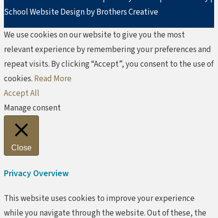
School Website Design by Brothers Creative
We use cookies on our website to give you the most
relevant experience by remembering your preferences and
repeat visits. By clicking “Accept”, you consent to the use of
cookies.
Read More
Accept All
Manage consent
Close
Privacy Overview
This website uses cookies to improve your experience
while you navigate through the website. Out of these, the