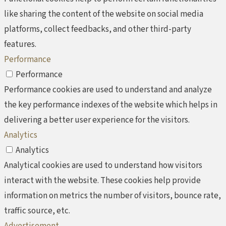
like sharing the content of the website on social media
platforms, collect feedbacks, and other third-party
features.
Performance
Performance
Performance cookies are used to understand and analyze
the key performance indexes of the website which helps in
delivering a better user experience for the visitors.
Analytics
Analytics
Analytical cookies are used to understand how visitors
interact with the website. These cookies help provide
information on metrics the number of visitors, bounce rate,
traffic source, etc.