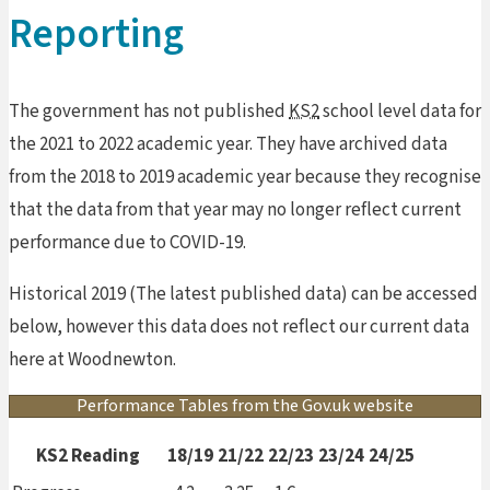
Reporting
The government has not published
KS2
school level data for
the 2021 to 2022 academic year. They have archived data
from the 2018 to 2019 academic year because they recognise
that the data from that year may no longer reflect current
performance due to COVID-19.
Historical 2019 (The latest published data) can be accessed
below, however this data does not reflect our current data
here at Woodnewton.
Performance Tables from the Gov.uk website
KS2 Reading
18/19
21/22
22/23
23/24
24/25