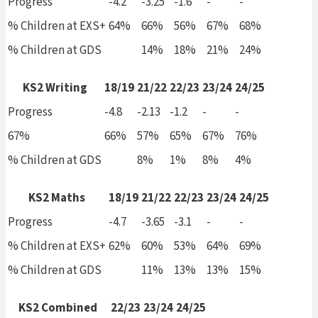
Progress
-4.2
-3.25
-1.6
-
-
% Children at EXS+
64%
66%
56%
67%
68%
% Children at GDS
14%
18%
21%
24%
KS2 Writing
18/19
21/22
22/23
23/24
24/25
Progress
-4.8
-2.13
-1.2
-
-
67%
66%
57%
65%
67%
76%
% Children at GDS
8%
1%
8%
4%
KS2 Maths
18/19
21/22
22/23
23/24
24/25
Progress
-4.7
-3.65
-3.1
-
-
% Children at EXS+
62%
60%
53%
64%
69%
% Children at GDS
11%
13%
13%
15%
KS2 Combined
22/23
23/24
24/25