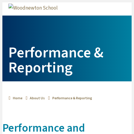
Me
Performance &
Reporting
Home
About Us
Performance & Reporting
Performance and