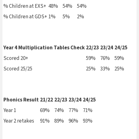
% Children at EXS+
48%
54%
54%
% Children at GDS+
1%
5%
2%
Year 4 Multiplication Tables Check
22/23
23/24
24/25
Scored 20+
59%
76%
59%
Scored 25/25
25%
33%
25%
Phonics Result
21/22
22/23
23/24
24/25
Year 1
69%
74%
77%
71%
Year 2 retakes
91%
89%
96%
93%