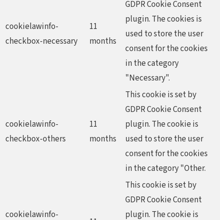
GDPR Cookie Consent
plugin. The cookies is
cookielawinfo-
11
used to store the user
checkbox-necessary
months
consent for the cookies
in the category
"Necessary".
This cookie is set by
GDPR Cookie Consent
cookielawinfo-
11
plugin. The cookie is
checkbox-others
months
used to store the user
consent for the cookies
in the category "Other.
This cookie is set by
GDPR Cookie Consent
cookielawinfo-
plugin. The cookie is