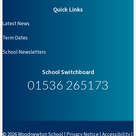
Quick Links
Latest News
Term Dates
School Newsletters
School Switchboard
01536 265173
© 2026 Woodnewton School |
Privacy Notice
|
Accessibility
|