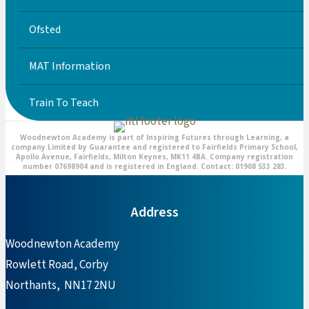
Ofsted
MAT Information
Train To Teach
Woodnewton Academy is part of Inspiring Futures through Learning, a
company Limited by Guarantee and registered to Fairfields Primary School,
Apollo Avenue, Fairfields, Milton Keynes, MK11 4BA. Company registration
number 07698904 and is registered in England. Contact: 01908 533 283.
Address
Woodnewton Academy
Rowlett Road, Corby
Northants, NN17 2NU