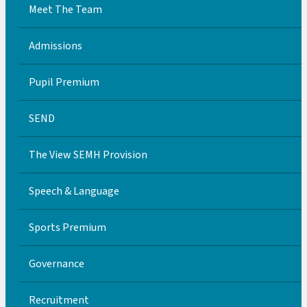
Meet The Team
Admissions
Pupil Premium
SEND
The View SEMH Provision
Speech & Language
Sports Premium
Governance
Recruitment