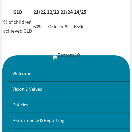
GLD
21/22
22/23
23/24
24/25
% of children
60%
74%
61%
68%
achieved GLD
Welcome
Vision & Values
Policies
Performance & Reporting