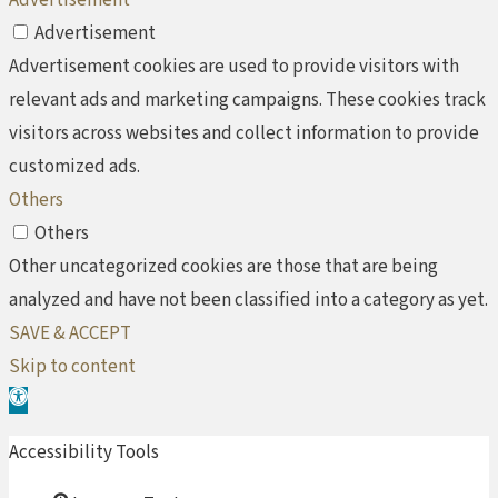
Advertisement
Advertisement
Advertisement cookies are used to provide visitors with
relevant ads and marketing campaigns. These cookies track
visitors across websites and collect information to provide
customized ads.
Others
Others
Other uncategorized cookies are those that are being
analyzed and have not been classified into a category as yet.
SAVE & ACCEPT
Skip to content
Open toolbar
Accessibility Tools