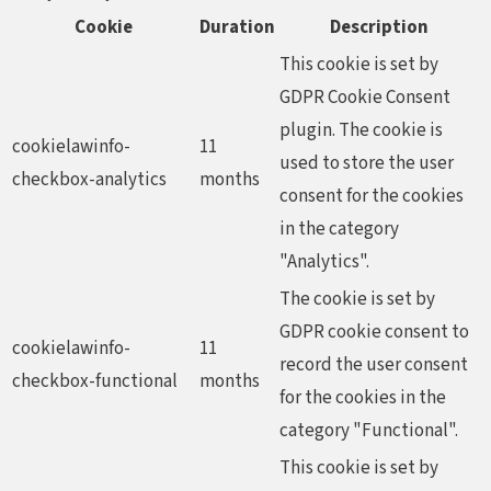
Cookie
Duration
Description
This cookie is set by
GDPR Cookie Consent
plugin. The cookie is
cookielawinfo-
11
used to store the user
checkbox-analytics
months
consent for the cookies
in the category
"Analytics".
The cookie is set by
GDPR cookie consent to
cookielawinfo-
11
record the user consent
checkbox-functional
months
for the cookies in the
category "Functional".
This cookie is set by