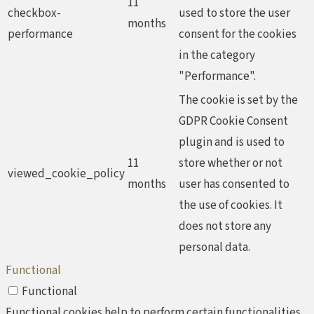
11
checkbox-
used to store the user
months
performance
consent for the cookies
in the category
"Performance".
The cookie is set by the
GDPR Cookie Consent
plugin and is used to
11
store whether or not
viewed_cookie_policy
months
user has consented to
the use of cookies. It
does not store any
personal data.
Functional
Functional
Functional cookies help to perform certain functionalities